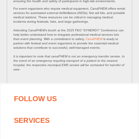
ensuring the health and safety of participants in high-risk environments.
For event organizers who require medical equipment, CanaPHEM offers rental
services for automated external defibrillators (AEDs), first aid kits, and portable
medical stations. These resources can be critical in managing medical
incidents during festivals, fairs, and large gatherings.
Attending CanaPHEM’s booth at the 2025 FEO “SYNERGY” Conference can
help better understand how to integrate professional medical services into
their event planning. With a commitment to safety,
CanaPHEM
is ready to
partner with festival and event organizers to provide the essential medical
solutions that contribute to successful, well-managed events.
It is important to note that canaPHEM is not an emergency transfer service. In
the event of an emergency requiring transport of a patient to the nearest
hospital, the respective municipal EMS service will be contacted for transfer of
care.
FOLLOW US
SERVICES
About canaPHEM
On-Site Medics For Events & More
First Aid and CPR Training