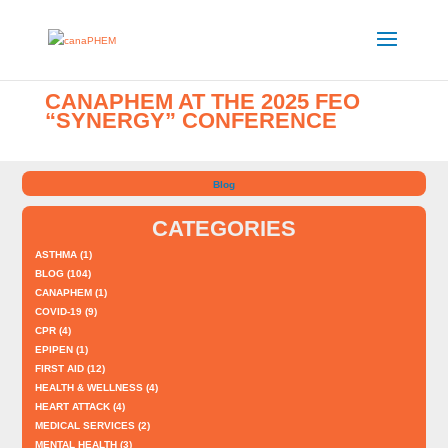
CANAPHEM AT THE 2025 FEO
“SYNERGY” CONFERENCE
Blog
CATEGORIES
ASTHMA
(1)
BLOG
(104)
CANAPHEM
(1)
COVID-19
(9)
CPR
(4)
EPIPEN
(1)
FIRST AID
(12)
HEALTH & WELLNESS
(4)
HEART ATTACK
(4)
MEDICAL SERVICES
(2)
MENTAL HEALTH
(3)