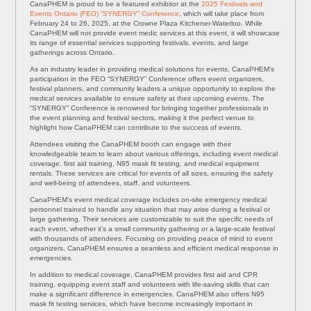
CanaPHEM is proud to be a featured exhibitor at the
2025 Festivals and
Events Ontario (FEO) “SYNERGY” Conference
, which will take place from
February 24 to 26, 2025, at the Crowne Plaza Kitchener-Waterloo. While
CanaPHEM will not provide event medic services at this event, it will showcase
its range of essential services supporting festivals, events, and large
gatherings across Ontario.
As an industry leader in providing medical solutions for events, CanaPHEM’s
participation in the FEO “SYNERGY” Conference offers event organizers,
festival planners, and community leaders a unique opportunity to explore the
medical services available to ensure safety at their upcoming events. The
“SYNERGY” Conference is renowned for bringing together professionals in
the event planning and festival sectors, making it the perfect venue to
highlight how CanaPHEM can contribute to the success of events.
Attendees visiting the CanaPHEM booth can engage with their
knowledgeable team to learn about various offerings, including event medical
coverage, first aid training, N95 mask fit testing, and medical equipment
rentals. These services are critical for events of all sizes, ensuring the safety
and well-being of attendees, staff, and volunteers.
CanaPHEM’s event medical coverage includes on-site emergency medical
personnel trained to handle any situation that may arise during a festival or
large gathering. Their services are customizable to suit the specific needs of
each event, whether it’s a small community gathering or a large-scale festival
with thousands of attendees. Focusing on providing peace of mind to event
organizers, CanaPHEM ensures a seamless and efficient medical response in
emergencies.
In addition to medical coverage, CanaPHEM provides first aid and CPR
training, equipping event staff and volunteers with life-saving skills that can
make a significant difference in emergencies. CanaPHEM also offers N95
mask fit testing services, which have become increasingly important in