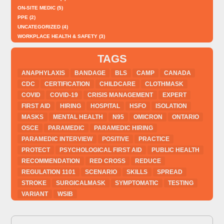
ON-SITE MEDIC
(5)
PPE
(2)
UNCATEGORIZED
(4)
WORKPLACE HEALTH & SAFETY
(3)
TAGS
ANAPHYLAXIS
BANDAGE
BLS
CAMP
CANADA
CDC
CERTIFICATION
CHILDCARE
CLOTHMASK
COVID
COVID-19
CRISIS MANAGEMENT
EXPERT
FIRST AID
HIRING
HOSPITAL
HSFO
ISOLATION
MASKS
MENTAL HEALTH
N95
OMICRON
ONTARIO
OSCE
PARAMEDIC
PARAMEDIC HIRING
PARAMEDIC INTERVIEW
POSITIVE
PRACTICE
PROTECT
PSYCHOLOGICAL FIRST AID
PUBLIC HEALTH
RECOMMENDATION
RED CROSS
REDUCE
REGULATION 1101
SCENARIO
SKILLS
SPREAD
STROKE
SURGICALMASK
SYMPTOMATIC
TESTING
VARIANT
WSIB