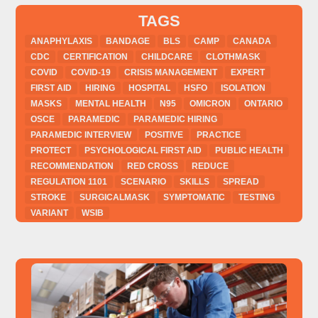
TAGS
ANAPHYLAXIS
BANDAGE
BLS
CAMP
CANADA
CDC
CERTIFICATION
CHILDCARE
CLOTHMASK
COVID
COVID-19
CRISIS MANAGEMENT
EXPERT
FIRST AID
HIRING
HOSPITAL
HSFO
ISOLATION
MASKS
MENTAL HEALTH
N95
OMICRON
ONTARIO
OSCE
PARAMEDIC
PARAMEDIC HIRING
PARAMEDIC INTERVIEW
POSITIVE
PRACTICE
PROTECT
PSYCHOLOGICAL FIRST AID
PUBLIC HEALTH
RECOMMENDATION
RED CROSS
REDUCE
REGULATION 1101
SCENARIO
SKILLS
SPREAD
STROKE
SURGICALMASK
SYMPTOMATIC
TESTING
VARIANT
WSIB