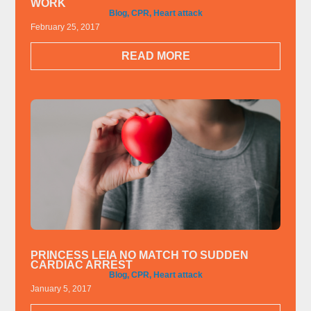
WORK
Blog
,
CPR
,
Heart attack
February 25, 2017
READ MORE
PRINCESS LEIA NO MATCH TO SUDDEN
CARDIAC ARREST
Blog
,
CPR
,
Heart attack
January 5, 2017