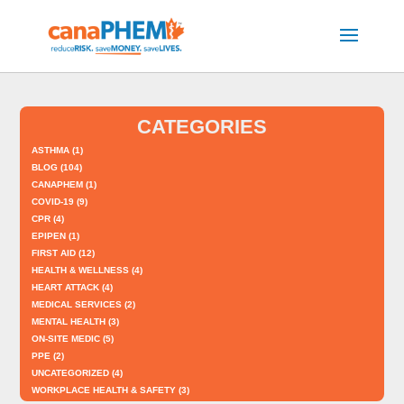
CATEGORIES
ASTHMA
(1)
BLOG
(104)
CANAPHEM
(1)
COVID-19
(9)
CPR
(4)
EPIPEN
(1)
FIRST AID
(12)
HEALTH & WELLNESS
(4)
HEART ATTACK
(4)
MEDICAL SERVICES
(2)
MENTAL HEALTH
(3)
ON-SITE MEDIC
(5)
PPE
(2)
UNCATEGORIZED
(4)
WORKPLACE HEALTH & SAFETY
(3)