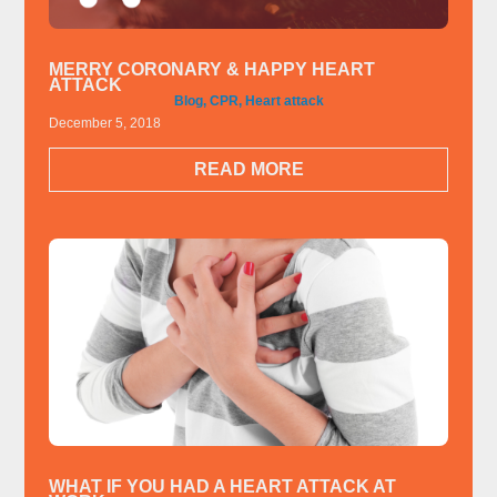
MERRY CORONARY & HAPPY HEART
ATTACK
Blog
,
CPR
,
Heart attack
December 5, 2018
READ MORE
WHAT IF YOU HAD A HEART ATTACK AT