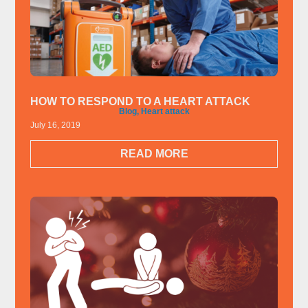
HOW TO RESPOND TO A HEART ATTACK
Blog
,
Heart attack
July 16, 2019
READ MORE