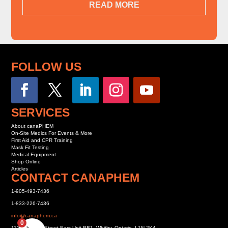
READ MORE
FOLLOW US
SERVICES
About canaPHEM
On-Site Medics For Events & More
First Aid and CPR Training
Mask Fit Testing
Medical Equipment
Shop Online
Articles
CONTACT CANAPHEM
1-905-493-7436
1-833-226-7436
info@canaphem.ca
0
1121 Dundas Street East Unit BB1, Whitby, Ontario, L1N 2K4