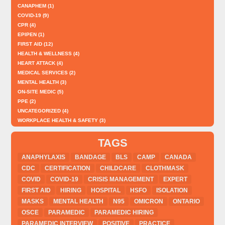
CANAPHEM
(1)
COVID-19
(9)
CPR
(4)
EPIPEN
(1)
FIRST AID
(12)
HEALTH & WELLNESS
(4)
HEART ATTACK
(4)
MEDICAL SERVICES
(2)
MENTAL HEALTH
(3)
ON-SITE MEDIC
(5)
PPE
(2)
UNCATEGORIZED
(4)
WORKPLACE HEALTH & SAFETY
(3)
TAGS
ANAPHYLAXIS
BANDAGE
BLS
CAMP
CANADA
CDC
CERTIFICATION
CHILDCARE
CLOTHMASK
COVID
COVID-19
CRISIS MANAGEMENT
EXPERT
FIRST AID
HIRING
HOSPITAL
HSFO
ISOLATION
MASKS
MENTAL HEALTH
N95
OMICRON
ONTARIO
OSCE
PARAMEDIC
PARAMEDIC HIRING
PARAMEDIC INTERVIEW
POSITIVE
PRACTICE