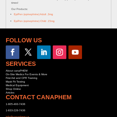
times!
Our Products:
EpiPen (epinephrine) Adult .3mg
EpiPen (epinephrine) Child .15mg
FOLLOW US
SERVICES
About canaPHEM
On-Site Medics For Events & More
First Aid and CPR Training
Mask Fit Testing
Medical Equipment
Shop Online
Articles
CONTACT CANAPHEM
1-905-493-7436
1-833-226-7436
info@canaphem.ca