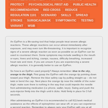
PROTECT
PSYCHOLOGICAL FIRST AID
PUBLIC HEALTH
RECOMMENDATION
RED CROSS
REDUCE
REGULATION 1101
SCENARIO
SKILLS
SPREAD
STROKE
SURGICALMASK
SYMPTOMATIC
TESTING
VARIANT
WSIB
An EpiPen is a life-saving tool that helps people treat severe allergic
reactions. These allergic reactions can occur almost immediately after
exposure, and may even turn life-threatening. It is important to recognize
signs of a severe allergic reaction as soon as possible so an EpiPen can be
used to counteract them. Some symptoms may include swelling in the mouth
or eyes, hives and itching, cramps, nausea, difficulty breathing, increased
heart rate and more. If you are unsure if you are experiencing a severe
allergic reaction, it is generally better to use an EpiPen.
So how is an EpiPen used properly? Always remember:
blue to the sky,
orange to the thigh.
First grasp the EpiPen with the orange tip pointing down
toward your thigh. Remove the blue safety cap by pulling straight up – do not
twist or bend the cap. Next place the orange tip near the middle of the outer
thigh; make sure there is nothing in the way that could impede the needle
from administering medication (i.e phone, wallet, keys). Swing and push the
auto-injector firmly into the thigh until it clicks. Hold firmly in place for 3 full
seconds.
After administering an EpiPen it is recommended to call 911/seek medical
assistance as the effects of epinephrine can wear off, or you can experience
a second reaction. Remember to always carry your EpiPen with you at all