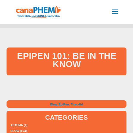
EPIPEN 101: BE IN THE
KNOW
Blog
,
EpiPen
,
First Aid
CATEGORIES
ASTHMA
(1)
BLOG
(104)