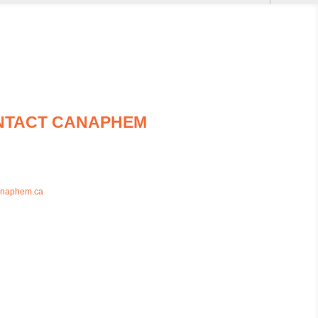
NTACT CANAPHEM
93-7436
26-7436
anaphem.ca
das Street East Unit BB1, Whitby, Ontario,
4