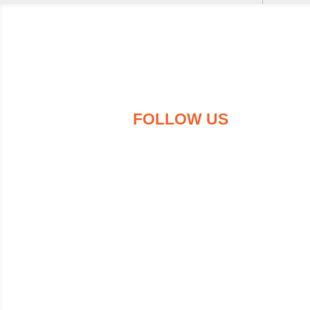
FOLLOW US