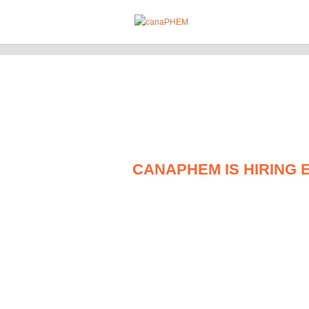
CANAPHEM IS HIRING