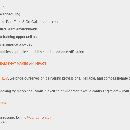
arking
le scheduling
ime, Part-Time & On-Call opportunities
tive team environments
r training opportunities
 insurance provided
nities to practice the full scope based on certification
TEAM THAT MAKES AN IMPACT
PHEM
, we pride ourselves on delivering professional, reliable, and compassionate
 looking for meaningful work in exciting environments while continuing to grow your 
ODAY
r resume to:
info@canaphem.ca
-7436