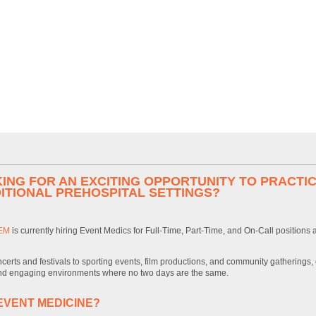
ING FOR AN EXCITING OPPORTUNITY TO PRACTIC
ITIONAL PREHOSPITAL SETTINGS?
EM
is currently hiring Event Medics for Full-Time, Part-Time, and On-Call positions
certs and festivals to sporting events, film productions, and community gatherings,
d engaging environments where no two days are the same.
EVENT MEDICINE?