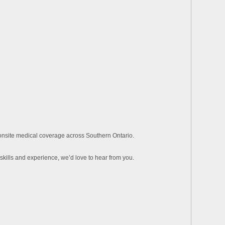
 onsite medical coverage across Southern Ontario.
skills and experience, we’d love to hear from you.