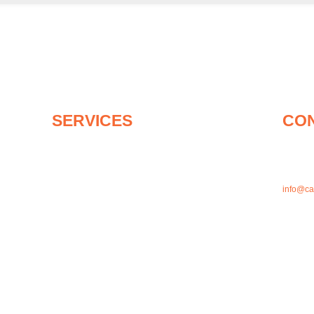
SERVICES
CO
About canaPHEM
1-905-4
On-Site Medics For Events & More
1-833-2
First Aid and CPR Training
Mask Fit Testing
info@c
Medical Equipment
Shop Online
1121 Dun
Articles
L1N 2K