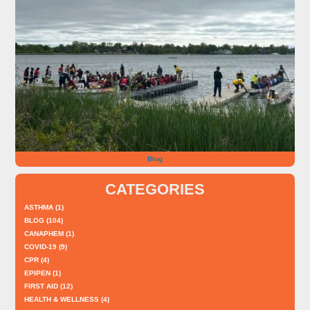
Blog
CATEGORIES
ASTHMA
(1)
BLOG
(104)
CANAPHEM
(1)
COVID-19
(9)
CPR
(4)
EPIPEN
(1)
FIRST AID
(12)
HEALTH & WELLNESS
(4)