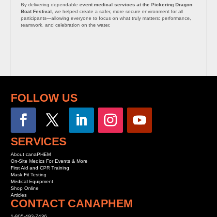
By delivering dependable
event medical services at the Pickering Dragon
Boat Festival
, we helped create a safer, more secure environment for all
participants—allowing everyone to focus on what truly matters: performance,
teamwork, and celebration on the water.
FOLLOW US
SERVICES
About canaPHEM
On-Site Medics For Events & More
First Aid and CPR Training
Mask Fit Testing
Medical Equipment
Shop Online
Articles
CONTACT CANAPHEM
1-905-493-7436