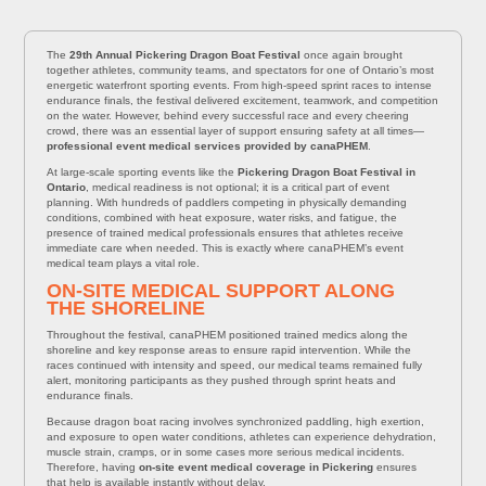
The
29th Annual Pickering Dragon Boat Festival
once again brought
together athletes, community teams, and spectators for one of Ontario’s most
energetic waterfront sporting events. From high-speed sprint races to intense
endurance finals, the festival delivered excitement, teamwork, and competition
on the water. However, behind every successful race and every cheering
crowd, there was an essential layer of support ensuring safety at all times—
professional event medical services provided by canaPHEM
.
At large-scale sporting events like the
Pickering Dragon Boat Festival in
Ontario
, medical readiness is not optional; it is a critical part of event
planning. With hundreds of paddlers competing in physically demanding
conditions, combined with heat exposure, water risks, and fatigue, the
presence of trained medical professionals ensures that athletes receive
immediate care when needed. This is exactly where canaPHEM’s event
medical team plays a vital role.
ON-SITE MEDICAL SUPPORT ALONG
THE SHORELINE
Throughout the festival, canaPHEM positioned trained medics along the
shoreline and key response areas to ensure rapid intervention. While the
races continued with intensity and speed, our medical teams remained fully
alert, monitoring participants as they pushed through sprint heats and
endurance finals.
Because dragon boat racing involves synchronized paddling, high exertion,
and exposure to open water conditions, athletes can experience dehydration,
muscle strain, cramps, or in some cases more serious medical incidents.
Therefore, having
on-site event medical coverage in Pickering
ensures
that help is available instantly without delay.