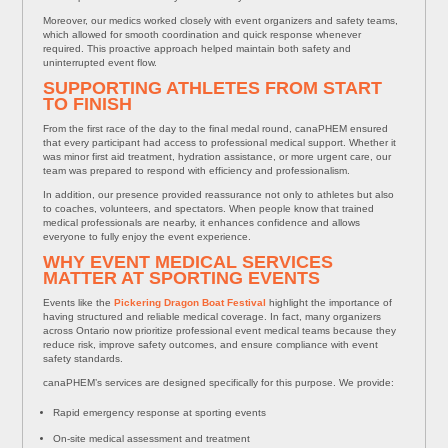
Moreover, our medics worked closely with event organizers and safety teams,
which allowed for smooth coordination and quick response whenever
required. This proactive approach helped maintain both safety and
uninterrupted event flow.
SUPPORTING ATHLETES FROM START
TO FINISH
From the first race of the day to the final medal round, canaPHEM ensured
that every participant had access to professional medical support. Whether it
was minor first aid treatment, hydration assistance, or more urgent care, our
team was prepared to respond with efficiency and professionalism.
In addition, our presence provided reassurance not only to athletes but also
to coaches, volunteers, and spectators. When people know that trained
medical professionals are nearby, it enhances confidence and allows
everyone to fully enjoy the event experience.
WHY EVENT MEDICAL SERVICES
MATTER AT SPORTING EVENTS
Events like the
Pickering Dragon Boat Festival
highlight the importance of
having structured and reliable medical coverage. In fact, many organizers
across Ontario now prioritize professional event medical teams because they
reduce risk, improve safety outcomes, and ensure compliance with event
safety standards.
canaPHEM’s services are designed specifically for this purpose. We provide:
Rapid emergency response at sporting events
On-site medical assessment and treatment