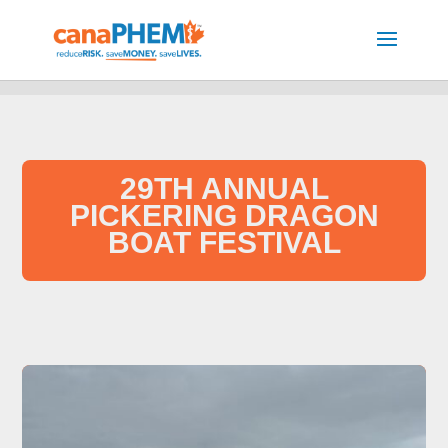
29TH ANNUAL
PICKERING DRAGON
BOAT FESTIVAL