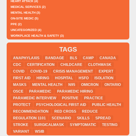
HEART ATTACK
(4)
MEDICAL SERVICES
(2)
MENTAL HEALTH
(3)
ON-SITE MEDIC
(5)
PPE
(2)
UNCATEGORIZED
(4)
WORKPLACE HEALTH & SAFETY
(3)
TAGS
ANAPHYLAXIS
BANDAGE
BLS
CAMP
CANADA
CDC
CERTIFICATION
CHILDCARE
CLOTHMASK
COVID
COVID-19
CRISIS MANAGEMENT
EXPERT
FIRST AID
HIRING
HOSPITAL
HSFO
ISOLATION
MASKS
MENTAL HEALTH
N95
OMICRON
ONTARIO
OSCE
PARAMEDIC
PARAMEDIC HIRING
PARAMEDIC INTERVIEW
POSITIVE
PRACTICE
PROTECT
PSYCHOLOGICAL FIRST AID
PUBLIC HEALTH
RECOMMENDATION
RED CROSS
REDUCE
REGULATION 1101
SCENARIO
SKILLS
SPREAD
STROKE
SURGICALMASK
SYMPTOMATIC
TESTING
VARIANT
WSIB