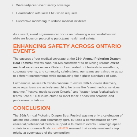
Water-adjacent event safety coverage
Coordination with local EMS when required
Preventive monitoring to reduce medical incidents
As a result, event organizers can focus on delivering a successful festival
while we focus on protecting participant health and safety.
ENHANCING SAFETY ACROSS ONTARIO
EVENTS
The success of our medical coverage at the
29th Annual Pickering Dragon
Boat Festival
reflects canaPHEM’s commitment to delivering reliable
event
medical services across Ontario
. From waterfront festivals to marathons,
corporate events, and community celebrations, our teams are trained to adapt
to different environments while maintaining the highest standards of care.
Furthermore, as search trends continue to evolve with AI-driven discovery,
more organizers are actively searching for terms like “event medical services
near me,” “festival medic support Ontario,” and “dragon boat festival safety
teams.” canaPHEM is structured to meet these needs with scalable and
professional solutions.
CONCLUSION
The 29th Annual Pickering Dragon Boat Festival was not only a celebration of
athletic endurance and community spirit, but also a demonstration of how
essential professional medical support is to modern events. From high-speed
sprints to endurance finals,
canaPHEM
ensured that safety remained a top
priority at every stage of the competition.